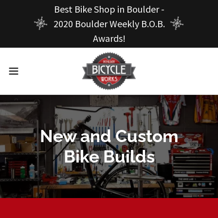
Best Bike Shop in Boulder -
2020 Boulder Weekly B.O.B.
Awards!
New and Custom
Bike Builds