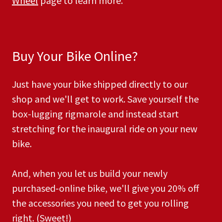
Wheel
page to learn more.
Buy Your Bike Online?
Just have your bike shipped directly to our
shop and we'll get to work. Save yourself the
box-lugging rigmarole and instead start
stretching for the inaugural ride on your new
bike.
And, when you let us build your newly
purchased-online bike, we'll give you 20% off
the accessories you need to get you rolling
right. (Sweet!) ​