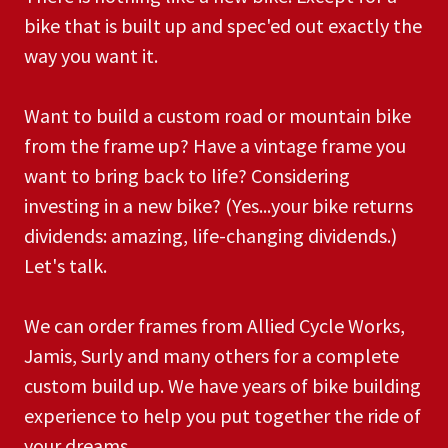
bike that is built up and spec'ed out exactly the
way you want it.
Want to build a custom road or mountain bike
from the frame up? Have a vintage frame you
want to bring back to life? Considering
investing in a new bike? (Yes...your bike returns
dividends: amazing, life-changing dividends.)
Let's talk.
We can order frames from Allied Cycle Works,
Jamis, Surly and many others for a complete
custom build up. We have years of bike building
experience to help you put together the ride of
your dreams.​