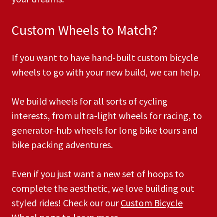
Custom Wheels to Match?
If you want to have hand-built custom bicycle
wheels to go with your new build, we can help.
We build wheels for all sorts of cycling
interests, from ultra-light wheels for racing, to
generator-hub wheels for long bike tours and
bike packing adventures.
Even if you just want a new set of hoops to
complete the aesthetic, we love building out
styled rides! Check our our
Custom Bicycle