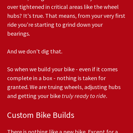
over tightened in critical areas like the wheel
hubs? It's true. That means, from your very first
ride you're starting to grind down your
bearings.
And we don't dig that.
So when we build your bike - even if it comes
complete in a box - nothing is taken for
granted. We are truing wheels, adjusting hubs
and getting your bike
truly ready to ride
. ​
Custom Bike Builds
There is nothing like a new bike. Except for a