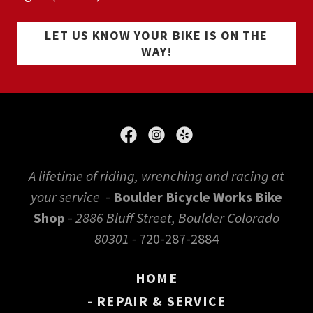
LET US KNOW YOUR BIKE IS ON THE
WAY!
A lifetime of riding, wrenching and racing at
your service
-
Boulder Bicycle Works Bike
Shop
-
2886 Bluff Street, Boulder Colorado
80301 -
720-287-2884
HOME
- REPAIR & SERVICE