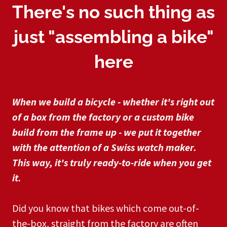
There's no such thing as
just "assembling a bike"
here
When we build a bicycle - whether it's right out
of a box from the factory or a custom bike
build from the frame up - we put it together
with the attention of a Swiss watch maker.
This way, it's truly ready-to-ride when you get
it.
Did you know that bikes which come out-of-
the-box, straight from the factory are often