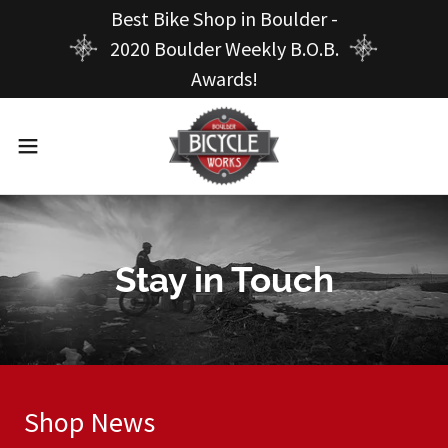
Best Bike Shop in Boulder -
2020 Boulder Weekly B.O.B.
Awards!
Stay in Touch
Shop News