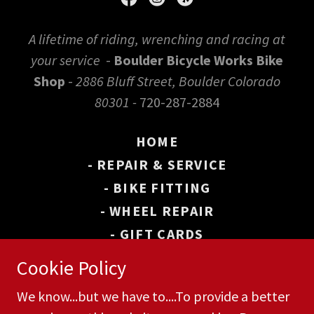
A lifetime of riding, wrenching and racing at
your service
-
Boulder Bicycle Works Bike
Shop
-
2886 Bluff Street, Boulder Colorado
80301 -
720-287-2884
HOME
- REPAIR & SERVICE
- BIKE FITTING
- WHEEL REPAIR
- GIFT CARDS
- BOULDER BIKE MAP
Cookie Policy
- WHEEL WORKS
We know...but we have to....To provide a better
CONTACT