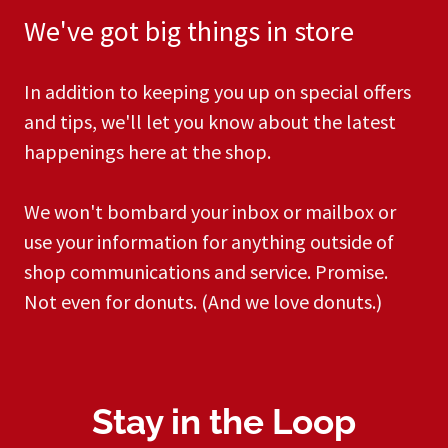
We've got big things in store​
In addition to keeping you up on special offers
and tips, we'll let you know about the latest
happenings here at the shop.​​​
​We won't bombard your inbox or mailbox or
use your information for anything outside of
shop communications and service. Promise.
Not even for donuts. (And we love donuts.)
Stay in the Loop