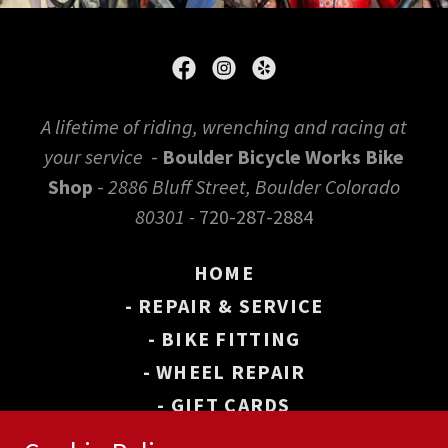
A lifetime of riding, wrenching and racing at
your service
-
Boulder Bicycle Works Bike
Shop
-
2886 Bluff Street, Boulder Colorado
80301 -
720-287-2884
HOME
- REPAIR & SERVICE
- BIKE FITTING
- WHEEL REPAIR
- GIFT CARDS
- BOULDER BIKE MAP