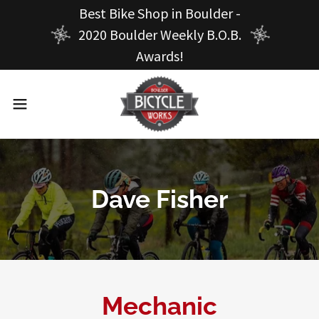
Best Bike Shop in Boulder -
2020 Boulder Weekly B.O.B.
Awards!
Dave Fisher
Mechanic