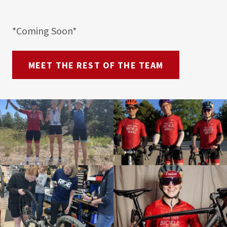
*Coming Soon*
MEET THE REST OF THE TEAM